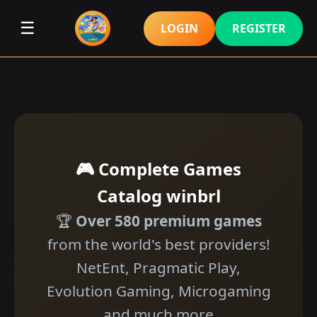
☰
LOGIN
REGISTER
🎮 Complete Games
Catalog winbrl
🏆
Over 580 premium games
from the world's best providers!
NetEnt, Pragmatic Play,
Evolution Gaming, Microgaming
and much more