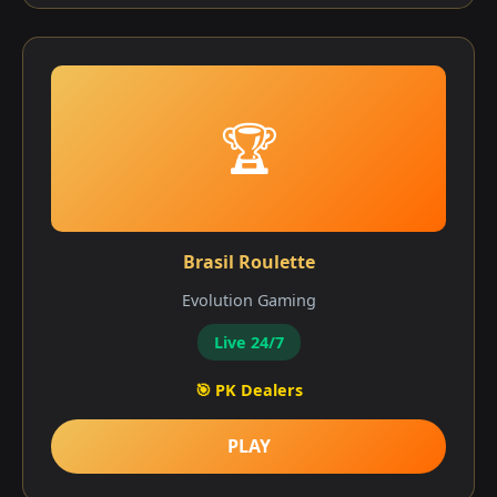
🏆
Brasil Roulette
Evolution Gaming
Live 24/7
🎯 PK Dealers
PLAY