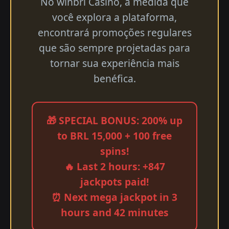
No winbrl Casino, à medida que
você explora a plataforma,
encontrará promoções regulares
que são sempre projetadas para
tornar sua experiência mais
benéfica.
🎁 SPECIAL BONUS: 200% up
to BRL 15,000 + 100 free
spins!
🔥 Last 2 hours: +847
jackpots paid!
⏰ Next mega jackpot in 3
hours and 42 minutes