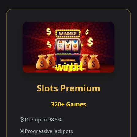
Slots Premium
320+ Games
RTP up to 98.5%
Progressive jackpots