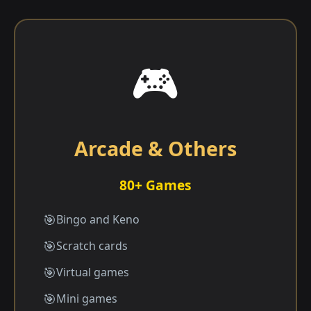
🎮
Arcade & Others
80+ Games
Bingo and Keno
Scratch cards
Virtual games
Mini games