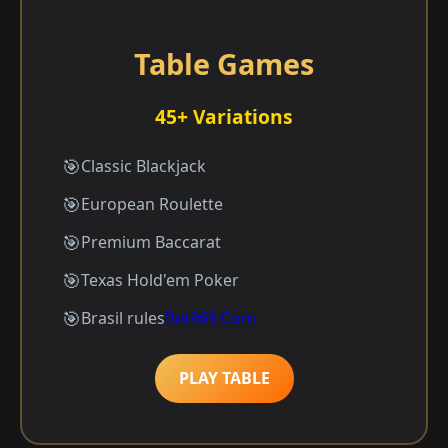
Table Games
45+ Variations
Classic Blackjack
European Roulette
Premium Baccarat
Texas Hold'em Poker
Brasil rules
Bet969 Com
PLAY TABLE