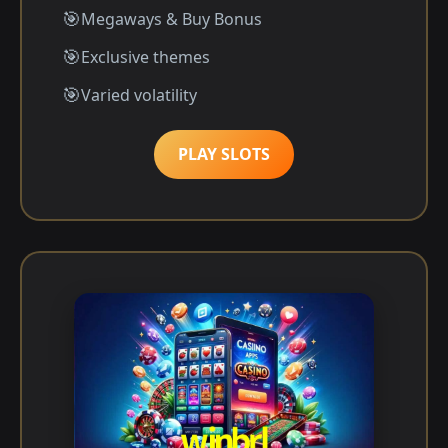
Megaways & Buy Bonus
Exclusive themes
Varied volatility
PLAY SLOTS