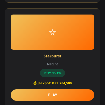
⭐
Starburst
NetEnt
RTP: 96.1%
💰 Jackpot: BRL 284,500
PLAY