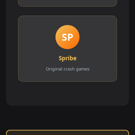
SP
Spribe
Original crash games