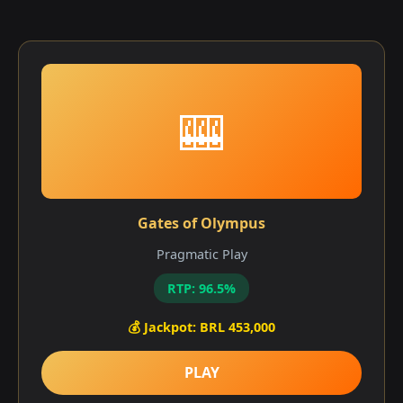
🎰
Gates of Olympus
Pragmatic Play
RTP: 96.5%
💰 Jackpot: BRL 453,000
PLAY