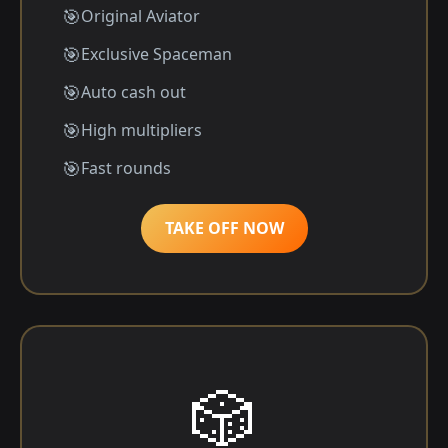
Original Aviator
Exclusive Spaceman
Auto cash out
High multipliers
Fast rounds
TAKE OFF NOW
🎲