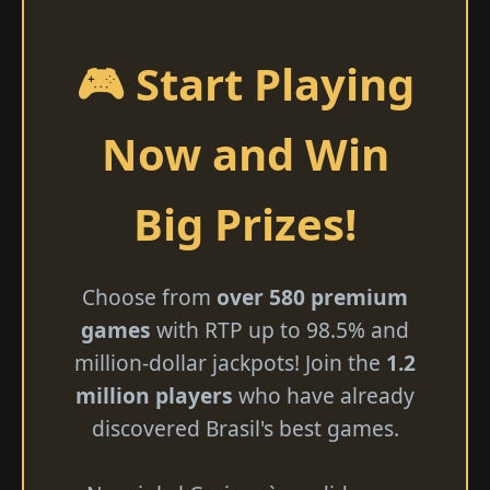
🎮 Start Playing
Now and Win
Big Prizes!
Choose from
over 580 premium
games
with RTP up to 98.5% and
million-dollar jackpots! Join the
1.2
million players
who have already
discovered Brasil's best games.