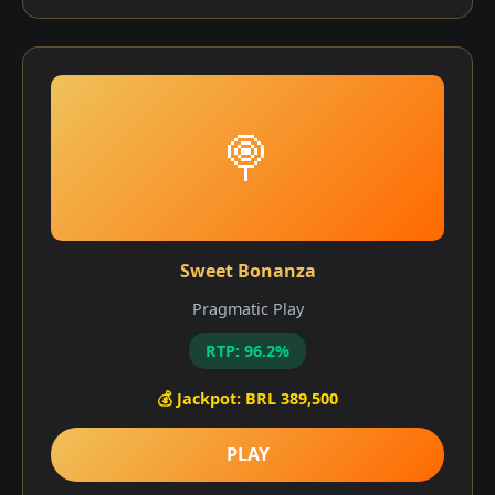
🍭
Sweet Bonanza
Pragmatic Play
RTP: 96.2%
💰 Jackpot: BRL 389,500
PLAY