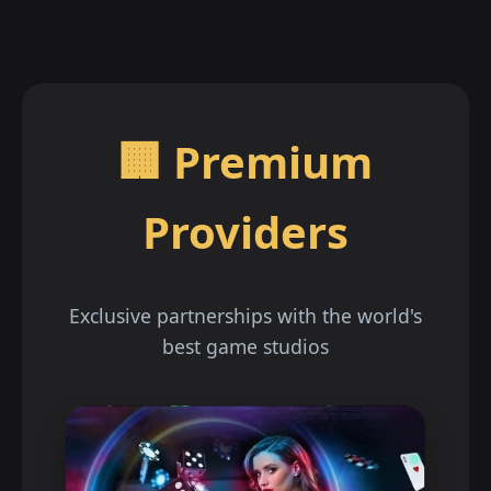
🏢 Premium
Providers
Exclusive partnerships with the world's
best game studios