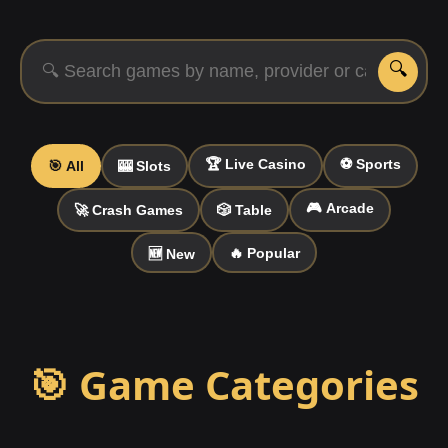
🔍
🏆 Live Casino
⚽ Sports
🎯 All
🎰 Slots
🎮 Arcade
🚀 Crash Games
🎲 Table
🔥 Popular
🆕 New
🎯 Game Categories