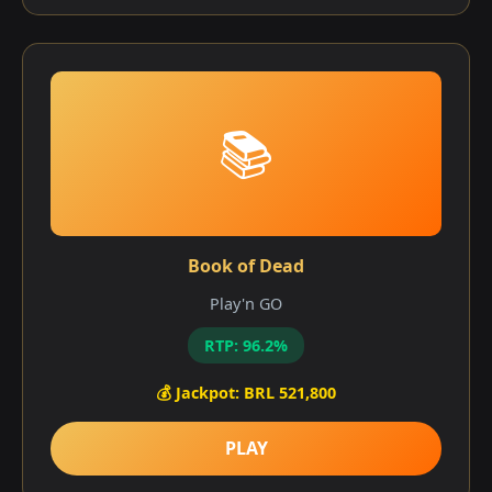
📚
Book of Dead
Play'n GO
RTP: 96.2%
💰 Jackpot: BRL 521,800
PLAY