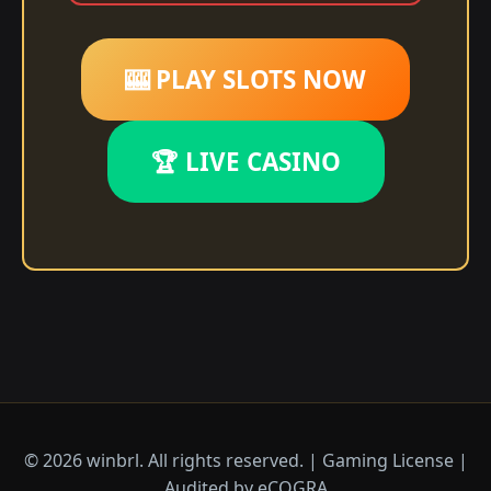
🎰 PLAY SLOTS NOW
🏆 LIVE CASINO
© 2026 winbrl. All rights reserved. | Gaming License |
Audited by eCOGRA