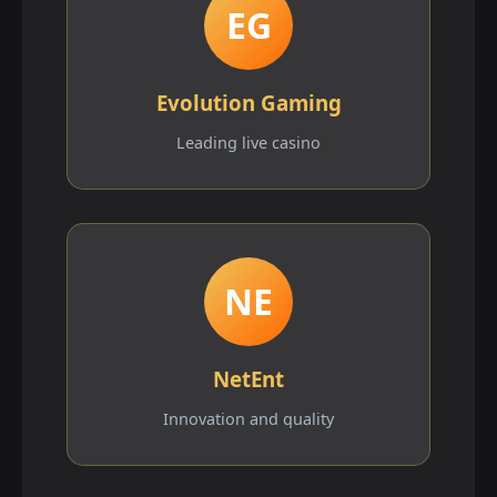
EG
Evolution Gaming
Leading live casino
NE
NetEnt
Innovation and quality