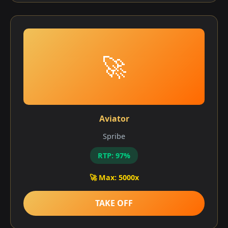
🚀
Aviator
Spribe
RTP: 97%
🚀 Max: 5000x
TAKE OFF