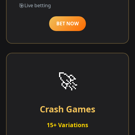
Live betting
BET NOW
🚀
Crash Games
15+ Variations