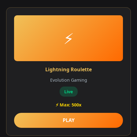
⚡
Lightning Roulette
Evolution Gaming
Live
⚡ Max: 500x
PLAY