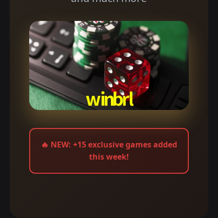
🔥
NEW:
+15 exclusive games added
this week!