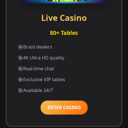
Live Casino
80+ Tables
Brasil dealers
4K Ultra HD quality
Real-time chat
Exclusive VIP tables
Available 24/7
ENTER CASINO