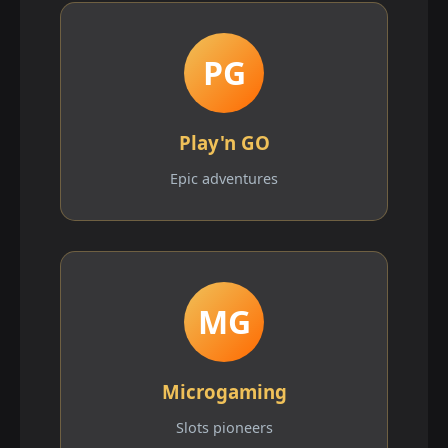
PG
Play'n GO
Epic adventures
MG
Microgaming
Slots pioneers