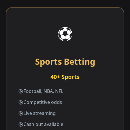
⚽
Sports Betting
40+ Sports
Football, NBA, NFL
Competitive odds
Live streaming
Cash out available