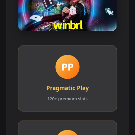
PP
Pragmatic Play
120+ premium slots