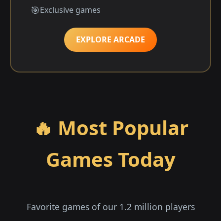
Exclusive games
EXPLORE ARCADE
🔥 Most Popular
Games Today
Favorite games of our 1.2 million players