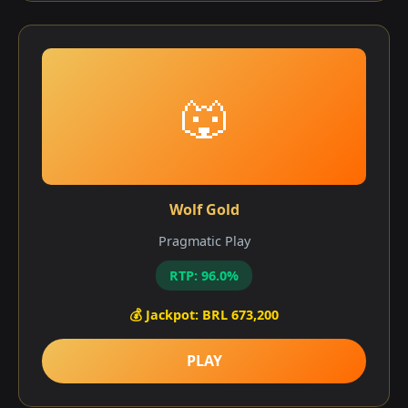
🐺
Wolf Gold
Pragmatic Play
RTP: 96.0%
💰 Jackpot: BRL 673,200
PLAY